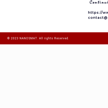
https://w
contact@
© 2023 NANOSMAT. All rights Reserved.