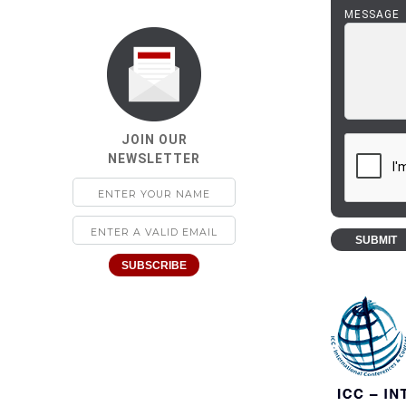
MESSAGE
JOIN OUR
NEWSLETTER
SUBMIT
SUBSCRIBE