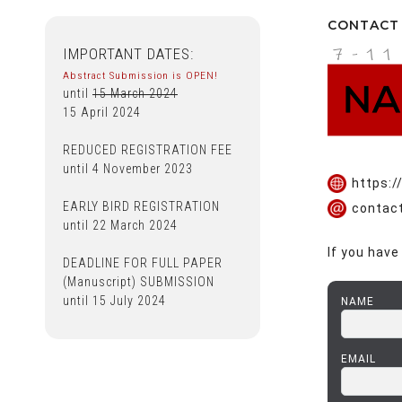
CONTACT
https:
contac
If you have
NAME
EMAIL