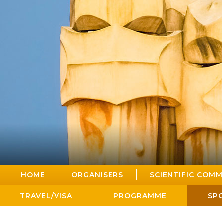
HOME
ORGANISERS
SCIENTIFIC COMM
TRAVEL/VISA
PROGRAMME
SP